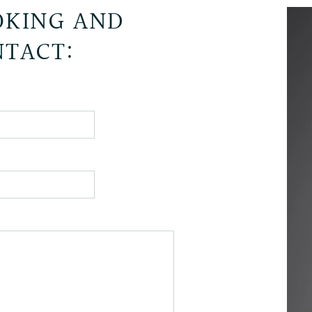
KING AND
TACT: