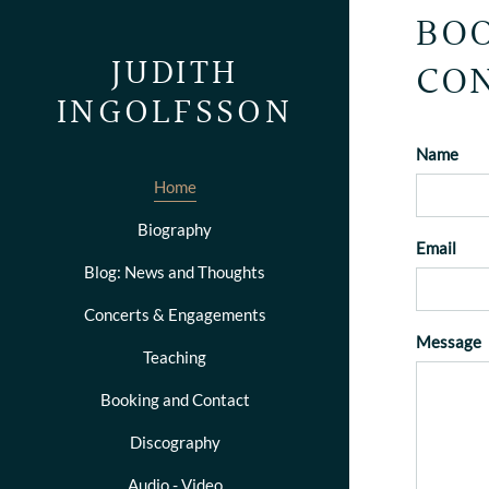
BOO
JUDITH
CON
INGOLFSSON
Name
Home
Biography
Email
Blog: News and Thoughts
Concerts & Engagements
Message
Teaching
Booking and Contact
Discography
Audio - Video