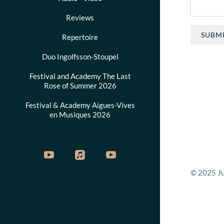
Reviews
SUBM
Repertoire
Duo Ingolfsson-Stoupel
Festival and Academy The Last
Rose of Summer 2026
Festival & Academy Aigues-Vives
en Musiques 2026
© 2025 Jud