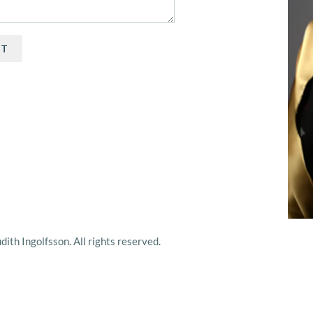
IT
ith Ingolfsson. All rights reserved.