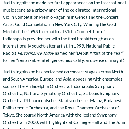
Judith Ingolfsson made her first appearances on the international
music scene as a prizewinner of the celebrated International
Violin Competition Premio Paganini in Genoa and the Concert
Artist Guild Competition in New York City. Winning the Gold
Medal of the 1998 International Violin Competition of
Indianapolis provided her with the final breakthrough as an
internationally sought-after artist. In 1999, National Public
Radio’s
Performance Today
named her “Debut Artist of the Year”
for her “remarkable intelligence, musicality, and sense of insight.”
Judith Ingolfsson has performed on concert stages across North
and South America, Europe, and Asia, appearing with ensembles
such as The Philadelphia Orchestra, Indianapolis Symphony
Orchestra, National Symphony Orchestra, St. Louis Symphony
Orchestra, Philharmonisches Staatsorchester Mainz, Budapest
Philharmonic Orchestra, and the Royal Chamber Orchestra of
Tokyo. She toured North America with the Iceland Symphony
Orchestra in 2000, with highlights at Carnegie Hall and The John