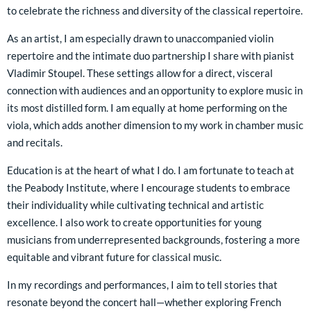
to celebrate the richness and diversity of the classical repertoire.
As an artist, I am especially drawn to unaccompanied violin
repertoire and the intimate duo partnership I share with pianist
Vladimir Stoupel. These settings allow for a direct, visceral
connection with audiences and an opportunity to explore music in
its most distilled form. I am equally at home performing on the
viola, which adds another dimension to my work in chamber music
and recitals.
Education is at the heart of what I do. I am fortunate to teach at
the Peabody Institute, where I encourage students to embrace
their individuality while cultivating technical and artistic
excellence. I also work to create opportunities for young
musicians from underrepresented backgrounds, fostering a more
equitable and vibrant future for classical music.
In my recordings and performances, I aim to tell stories that
resonate beyond the concert hall—whether exploring French