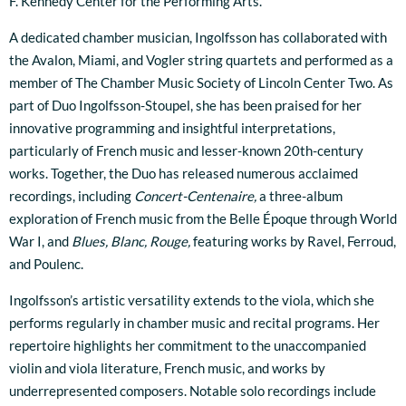
F. Kennedy Center for the Performing Arts.
A dedicated chamber musician, Ingolfsson has collaborated with
the Avalon, Miami, and Vogler string quartets and performed as a
member of The Chamber Music Society of Lincoln Center Two. As
part of Duo Ingolfsson-Stoupel, she has been praised for her
innovative programming and insightful interpretations,
particularly of French music and lesser-known 20th-century
works. Together, the Duo has released numerous acclaimed
recordings, including
Concert-Centenaire,
a three-album
exploration of French music from the Belle Époque through World
War I, and
Blues, Blanc, Rouge,
featuring works by Ravel, Ferroud,
and Poulenc.
Ingolfsson’s artistic versatility extends to the viola, which she
performs regularly in chamber music and recital programs. Her
repertoire highlights her commitment to the unaccompanied
violin and viola literature, French music, and works by
underrepresented composers. Notable solo recordings include