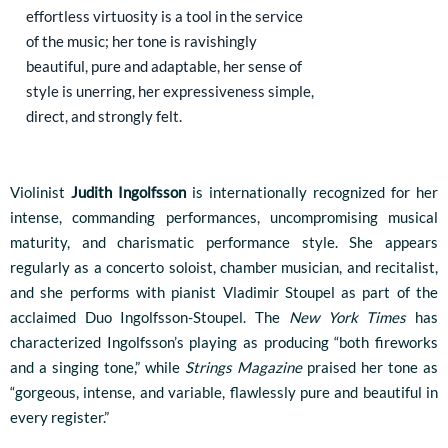
effortless virtuosity is a tool in the service
of the music; her tone is ravishingly
beautiful, pure and adaptable, her sense of
style is unerring, her expressiveness simple,
direct, and strongly felt.
Violinist
Judith Ingolfsson
is internationally recognized for her
intense, commanding performances, uncompromising musical
maturity, and charismatic performance style. She appears
regularly as a concerto soloist, chamber musician, and recitalist,
and she performs with pianist Vladimir Stoupel as part of the
acclaimed Duo Ingolfsson-Stoupel. The
New York Times
has
characterized Ingolfsson’s playing as producing “both fireworks
and a singing tone,” while
Strings Magazine
praised her tone as
“gorgeous, intense, and variable, flawlessly pure and beautiful in
every register.”