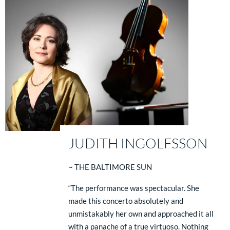
JUDITH INGOLFSSON
~ THE BALTIMORE SUN
“The performance was spectacular. She
made this concerto absolutely and
unmistakably her own and approached it all
with a panache of a true virtuoso. Nothing