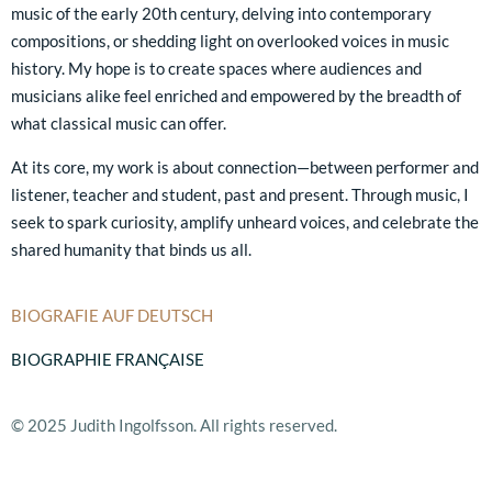
music of the early 20th century, delving into contemporary
compositions, or shedding light on overlooked voices in music
history. My hope is to create spaces where audiences and
musicians alike feel enriched and empowered by the breadth of
what classical music can offer.
At its core, my work is about connection—between performer and
listener, teacher and student, past and present. Through music, I
seek to spark curiosity, amplify unheard voices, and celebrate the
shared humanity that binds us all.
BIOGRAFIE AUF DEUTSCH
BIOGRAPHIE FRANÇAISE
© 2025 Judith Ingolfsson. All rights reserved.