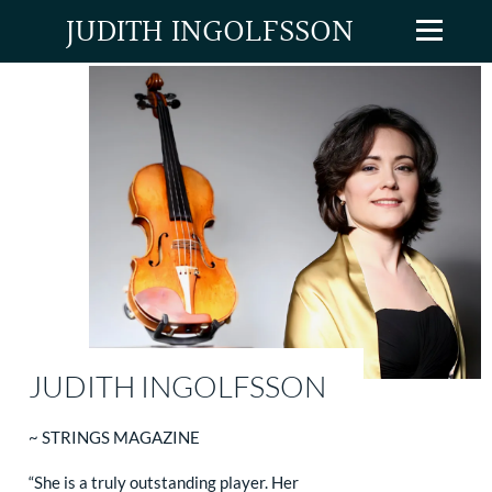
JUDITH INGOLFSSON
JUDITH INGOLFSSON
~ STRINGS MAGAZINE
“She is a truly outstanding player. Her