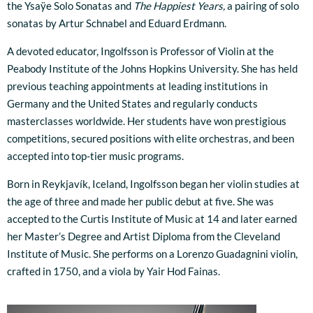
the Ysaÿe Solo Sonatas and
The Happiest Years,
a pairing of solo
sonatas by Artur Schnabel and Eduard Erdmann.
A devoted educator, Ingolfsson is Professor of Violin at the
Peabody Institute of the Johns Hopkins University. She has held
previous teaching appointments at leading institutions in
Germany and the United States and regularly conducts
masterclasses worldwide. Her students have won prestigious
competitions, secured positions with elite orchestras, and been
accepted into top-tier music programs.
Born in Reykjavík, Iceland, Ingolfsson began her violin studies at
the age of three and made her public debut at five. She was
accepted to the Curtis Institute of Music at 14 and later earned
her Master’s Degree and Artist Diploma from the Cleveland
Institute of Music. She performs on a Lorenzo Guadagnini violin,
crafted in 1750, and a viola by Yair Hod Fainas.