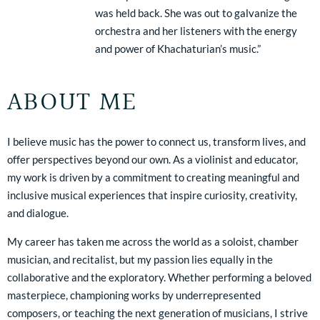
was held back. She was out to galvanize the
orchestra and her listeners with the energy
and power of Khachaturian’s music.”
ABOUT ME
I believe music has the power to connect us, transform lives, and
offer perspectives beyond our own. As a violinist and educator,
my work is driven by a commitment to creating meaningful and
inclusive musical experiences that inspire curiosity, creativity,
and dialogue.
My career has taken me across the world as a soloist, chamber
musician, and recitalist, but my passion lies equally in the
collaborative and the exploratory. Whether performing a beloved
masterpiece, championing works by underrepresented
composers, or teaching the next generation of musicians, I strive