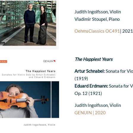
Judith Ingolfsson, Violin
Vladimir Stoupel, Piano
OehmsClassics OC491
| 202
The Happiest Years
Artur Schnabel:
Sonata for Vio
(1919)
Eduard Erdmann:
Sonata for Vi
Op. 12 (1921)
Judith Ingolfsson, Violin
GENUIN | 2020