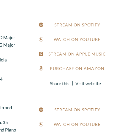
)
STREAM ON SPOTIFY
 D Major
WATCH ON YOUTUBE
 G Major
STREAM ON APPLE MUSIC
iola
PURCHASE ON AMAZON
24
Share this
Visit website
lin and
STREAM ON SPOTIFY
. 35
WATCH ON YOUTUBE
and Piano