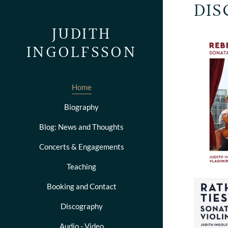
DIS
JUDITH
INGOLFSSON
Home
Biography
Blog: News and Thoughts
Concerts & Engagements
Teaching
Booking and Contact
Discography
Audio - Video