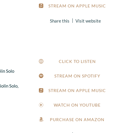
STREAM ON APPLE MUSIC
Share this
Visit website
1
CLICK TO LISTEN
lin Solo
STREAM ON SPOTIFY
olin Solo,
STREAM ON APPLE MUSIC
WATCH ON YOUTUBE
PURCHASE ON AMAZON