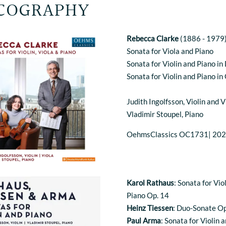
COGRAPHY
Rebecca Clarke
(1886 - 1979
Sonata for Viola and Piano
Sonata for Violin and Piano in
Sonata for Violin and Piano in
Judith Ingolfsson, Violin and V
Vladimir Stoupel, Piano
OehmsClassics OC1731| 20
Karol Rathaus
: Sonata for Vio
Piano Op. 14
Heinz Tiessen
: Duo-Sonate Op
Paul Arma
: Sonata for Violin 