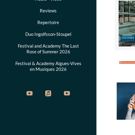
Reviews
Repertoire
Duo Ingolfsson-Stoupel
Festival and Academy The Last
Rose of Summer 2026
Festival & Academy Aigues-Vives
en Musiques 2026